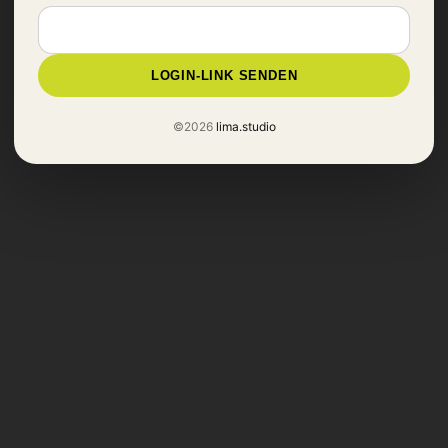
LOGIN-LINK SENDEN
©2026
lima.studio