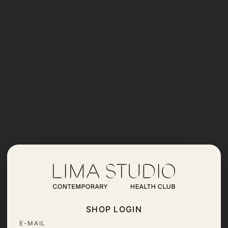
SHOP LOGIN
E-MAIL